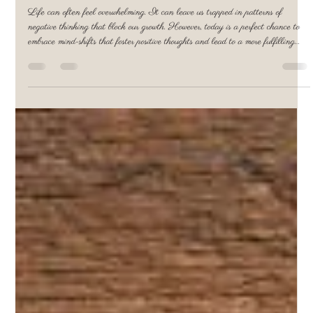
Pamela Rupprecht
Jun 5, 2025
3 min read
Embrace Mindshifts Today to Cultivate
Positive Thoughts Through Life Coaching
Life can often feel overwhelming. It can leave us trapped in patterns of
negative thinking that block our growth. However, today is a perfect chance to
embrace mind-shifts that foster positive thoughts and lead to a more fulfilling
life. One effective way to support this transformation is through life coaching.
Starting this rewarding journey with a consultation at a behavioral health &
life coaching that will provide the coaching which will lay the groundwork for
lasting po