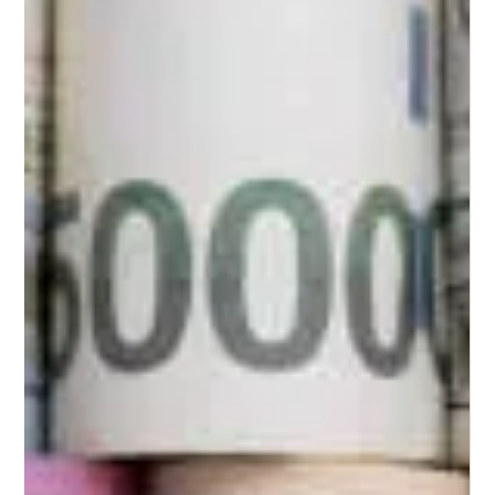
Pamela
Mar 23, 2025
2 min read
The Benefits of Hiring a Life Coach: How
They Can Help You Reach Your Goals
Clarity and Purpose One of the most significant advantages of collaborating
with a life coach is the clarity it provides. Life Coach