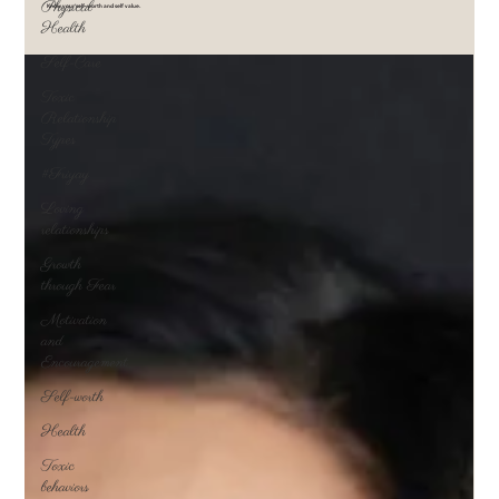
Physical
Know your self-worth and self value.
Health
Self-Care
Toxic
Relationship
Types
#Friyay
Loving
relationships
Growth
through Fear
Motivation
and
Encouragement
Self-worth
Health
Toxic
behaviors