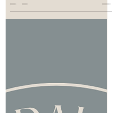
Pamela Rupprecht
Mar 24, 2025
3 min read
The Power of Reciprocal Support: How
Supporting Others Can Help Your Own