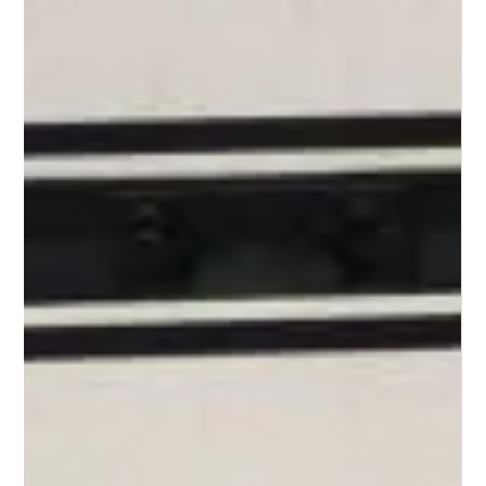
Pamela Rupprecht
Mar 9, 2025
3 min read
Is Your Self-Worth Tied to Your Bank
Account? Exploring the Connection Between
Money and Identity
In our money-driven world, many people feel that their self-worth is linked to
their financial success. We are often told phrases like money