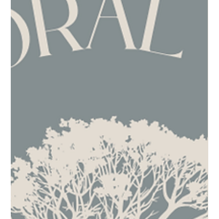
Success
Embracing the Journey Together Supporting those who support you is an
enriching practice that benefits both individuals and communities.