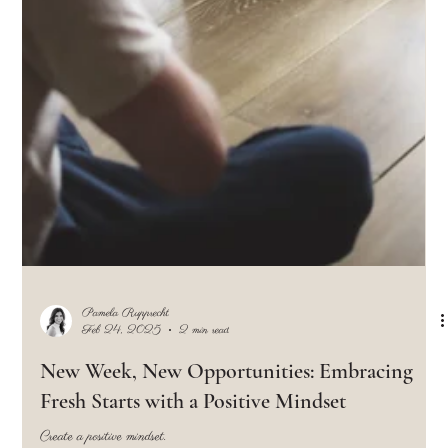
Pamela Rupprecht
Mar 4, 2025
2 min read
What's Your Stance on Receiving Constructive
Feedback?
Constructive criticism is feedback designed to help you improve your work, skills,
or behavior. Growth happens with change.