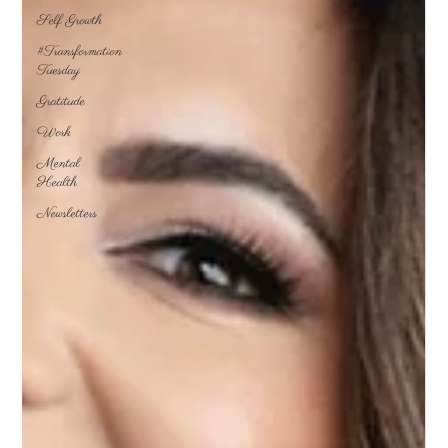
Self Growth
#Transformation
Tuesday
Gratitude
Work
Mental
Health
Newsletters